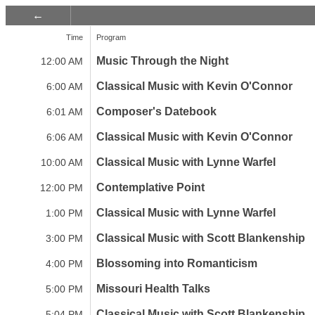
Time
Program
Music Through the Night
12:00 AM
Classical Music with Kevin O'Connor
6:00 AM
Composer's Datebook
6:01 AM
Classical Music with Kevin O'Connor
6:06 AM
Classical Music with Lynne Warfel
10:00 AM
Contemplative Point
12:00 PM
Classical Music with Lynne Warfel
1:00 PM
Classical Music with Scott Blankenship
3:00 PM
Blossoming into Romanticism
4:00 PM
Missouri Health Talks
5:00 PM
Classical Music with Scott Blankenship
5:04 PM