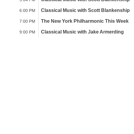
Classical Music with Scott Blankenship
6:00 PM
The New York Philharmonic This Week
7:00 PM
Classical Music with Jake Armerding
9:00 PM