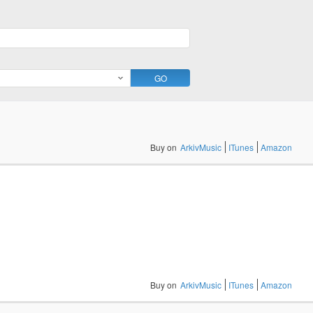
Buy on
ArkivMusic
ITunes
Amazon
Buy on
ArkivMusic
ITunes
Amazon
Buy on
ArkivMusic
ITunes
Amazon