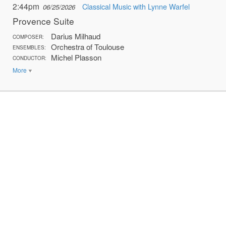
2:44pm
Classical Music with Lynne Warfel
06/25/2026
Provence Suite
Darius Milhaud
COMPOSER:
Orchestra of Toulouse
ENSEMBLES:
Michel Plasson
CONDUCTOR:
More