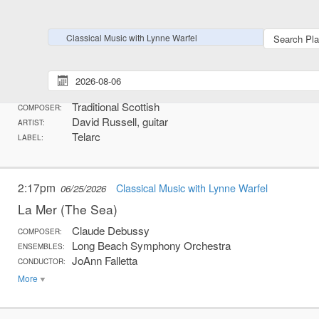
More
Classical Music with Lynne Warfel
2:13pm
Classical Music with Lynne Warfel
06/25/2026
Skye Boat Song
Traditional Scottish
COMPOSER:
David Russell, guitar
ARTIST:
Telarc
LABEL:
2:17pm
Classical Music with Lynne Warfel
06/25/2026
La Mer (The Sea)
Claude Debussy
COMPOSER:
Long Beach Symphony Orchestra
ENSEMBLES:
JoAnn Falletta
CONDUCTOR:
More