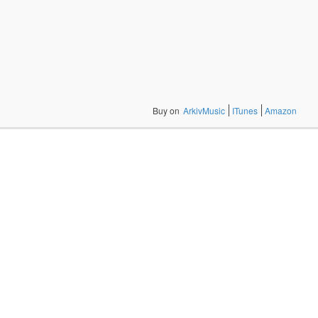
Buy on
ArkivMusic
ITunes
Amazon