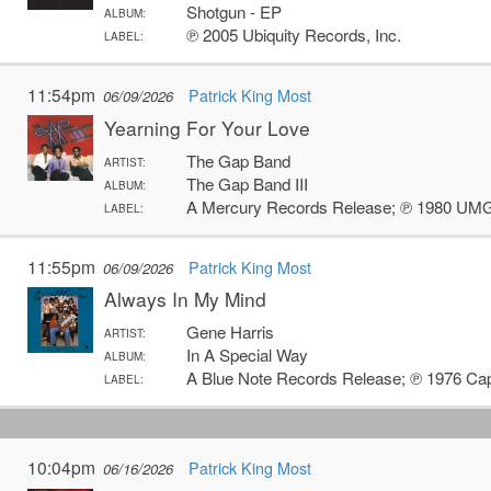
Shotgun - EP
ALBUM:
℗ 2005 Ubiquity Records, Inc.
LABEL:
11:54pm
Patrick King Most
06/09/2026
Yearning For Your Love
The Gap Band
ARTIST:
The Gap Band III
ALBUM:
A Mercury Records Release; ℗ 1980 UMG 
LABEL:
11:55pm
Patrick King Most
06/09/2026
Always In My Mind
Gene Harris
ARTIST:
In A Special Way
ALBUM:
A Blue Note Records Release; ℗ 1976 Cap
LABEL:
10:04pm
Patrick King Most
06/16/2026