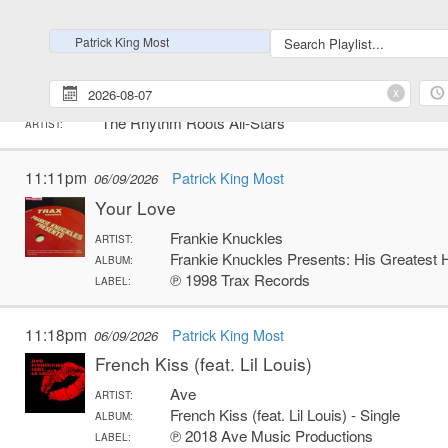
℗ 2016 Virgin Records America, Inc.
LABEL:
Patrick King Most
11:10pm
Patrick King Most
06/09/2026
I Would Die 4 U
x
The Rhythm Roots All-Stars
ARTIST:
11:11pm
Patrick King Most
06/09/2026
Your Love
Frankie Knuckles
ARTIST:
Frankie Knuckles Presents: His Greatest 
ALBUM:
℗ 1998 Trax Records
LABEL:
11:18pm
Patrick King Most
06/09/2026
French Kiss (feat. Lil Louis)
Ave
ARTIST:
French Kiss (feat. Lil Louis) - Single
ALBUM:
℗ 2018 Ave Music Productions
LABEL: