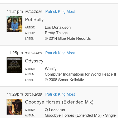
11:21pm
Patrick King Most
06/09/2026
Pot Belly
Lou Donaldson
ARTIST:
Pretty Things
ALBUM:
℗ 2014 Blue Note Records
LABEL:
11:25pm
Patrick King Most
06/09/2026
Odyssey
Woolfy
ARTIST:
Computer Incarnations for World Peace II
ALBUM:
℗ 2008 Sonar Kollektiv
LABEL:
11:29pm
Patrick King Most
06/09/2026
Goodbye Horses (Extended Mix)
Q Lazzarus
ARTIST:
Goodbye Horses (Extended Mix) - Single
ALBUM: