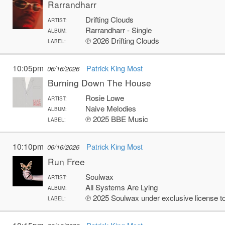
Rarrandharr
Drifting Clouds
ARTIST:
Rarrandharr - Single
ALBUM:
℗ 2026 Drifting Clouds
LABEL:
10:05pm
Patrick King Most
06/16/2026
Burning Down The House
Rosie Lowe
ARTIST:
Naive Melodies
ALBUM:
℗ 2025 BBE Music
LABEL:
10:10pm
Patrick King Most
06/16/2026
Run Free
Soulwax
ARTIST:
All Systems Are Lying
ALBUM:
℗ 2025 Soulwax under exclusive license 
LABEL: