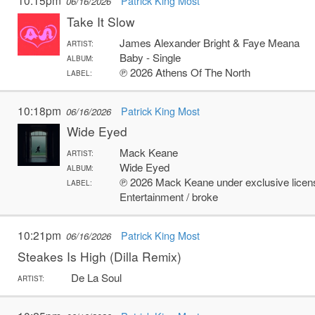
10:15pm
Patrick King Most
06/16/2026
Take It Slow
James Alexander Bright & Faye Meana
ARTIST:
Baby - Single
ALBUM:
℗ 2026 Athens Of The North
LABEL:
10:18pm
Patrick King Most
06/16/2026
Wide Eyed
Mack Keane
ARTIST:
Wide Eyed
ALBUM:
℗ 2026 Mack Keane under exclusive licens
LABEL:
Entertainment / broke
10:21pm
Patrick King Most
06/16/2026
Steakes Is High (Dilla Remix)
De La Soul
ARTIST: