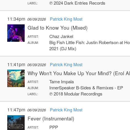
℗ 2024 Dark Entries Records
LABEL:
11:34pm
Patrick King Most
06/09/2026
Glad to Know You (Mixed)
Chaz Jankel
ARTIST:
Big Fish Little Fish: Justin Robertson at 
ALBUM:
2021 (DJ Mix)
11:41pm
Patrick King Most
06/09/2026
Why Won't You Make Up Your Mind? (Erol A
Tame Impala
ARTIST:
InnerSpeaker B-Sides & Remixes - EP
ALBUM:
℗ 2018 Modular Recordings
LABEL:
11:47pm
Patrick King Most
06/09/2026
Fever (Instrumental)
PPP
ARTIST: