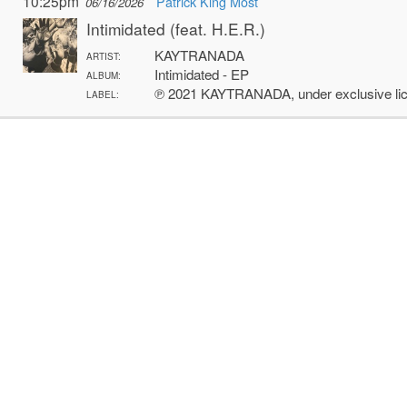
10:25pm
Patrick King Most
06/16/2026
Intimidated (feat. H.E.R.)
KAYTRANADA
ARTIST:
Intimidated - EP
ALBUM:
℗ 2021 KAYTRANADA, under exclusive li
LABEL: