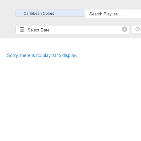
Caribbean Colors
x
Sorry, there is no playlist to display.