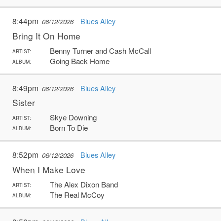
8:44pm
Blues Alley
06/12/2026
Bring It On Home
Benny Turner and Cash McCall
ARTIST:
Going Back Home
ALBUM:
8:49pm
Blues Alley
06/12/2026
Sister
Skye Downing
ARTIST:
Born To Die
ALBUM:
8:52pm
Blues Alley
06/12/2026
When I Make Love
The Alex Dixon Band
ARTIST:
The Real McCoy
ALBUM: