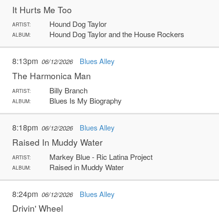
It Hurts Me Too
Hound Dog Taylor
ARTIST:
Hound Dog Taylor and the House Rockers
ALBUM:
8:13pm
Blues Alley
06/12/2026
The Harmonica Man
Billy Branch
ARTIST:
Blues Is My Biography
ALBUM:
8:18pm
Blues Alley
06/12/2026
Raised In Muddy Water
Markey Blue - Ric Latina Project
ARTIST:
Raised in Muddy Water
ALBUM:
8:24pm
Blues Alley
06/12/2026
Drivin' Wheel