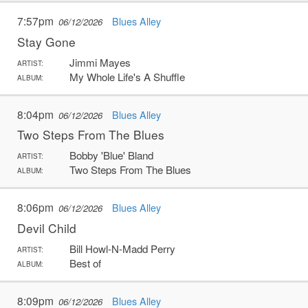
7:57pm
Blues Alley
06/12/2026
Stay Gone
Jimmi Mayes
ARTIST:
My Whole Life's A Shuffle
ALBUM:
8:04pm
Blues Alley
06/12/2026
Two Steps From The Blues
Bobby 'Blue' Bland
ARTIST:
Two Steps From The Blues
ALBUM:
8:06pm
Blues Alley
06/12/2026
Devil Child
Bill Howl-N-Madd Perry
ARTIST:
Best of
ALBUM:
8:09pm
Blues Alley
06/12/2026