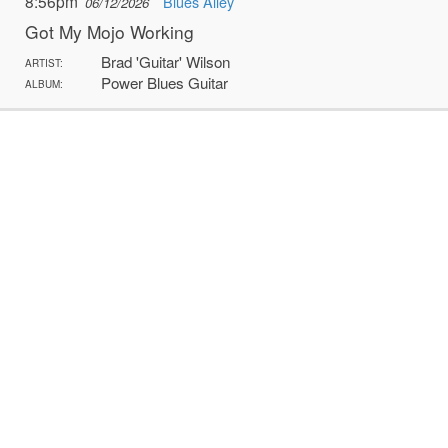
8:56pm
Blues Alley
06/12/2026
Got My Mojo Working
Brad 'Guitar' Wilson
ARTIST:
Power Blues Guitar
ALBUM: