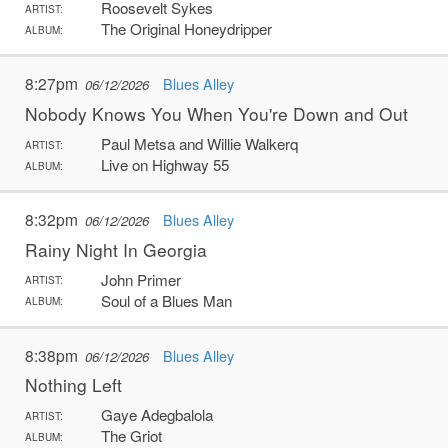
Roosevelt Sykes
ARTIST:
The Original Honeydripper
ALBUM:
8:27pm
Blues Alley
06/12/2026
Nobody Knows You When You're Down and Out
Paul Metsa and Willie Walkerq
ARTIST:
Live on Highway 55
ALBUM:
8:32pm
Blues Alley
06/12/2026
Rainy Night In Georgia
John Primer
ARTIST:
Soul of a Blues Man
ALBUM:
8:38pm
Blues Alley
06/12/2026
Nothing Left
Gaye Adegbalola
ARTIST:
The Griot
ALBUM: