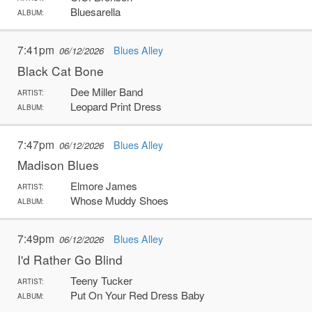
Bluesarella
ALBUM:
7:41pm
Blues Alley
06/12/2026
Black Cat Bone
Dee Miller Band
ARTIST:
Leopard Print Dress
ALBUM:
7:47pm
Blues Alley
06/12/2026
Madison Blues
Elmore James
ARTIST:
Whose Muddy Shoes
ALBUM:
7:49pm
Blues Alley
06/12/2026
I'd Rather Go Blind
Teeny Tucker
ARTIST:
Put On Your Red Dress Baby
ALBUM: