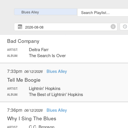
Kind Hearted Woman Blues
Robert Johnson
ARTIST:
Blues Alley
The Complete Robert Johnson
ALBUM:
x
7:28pm
Blues Alley
06/12/2026
Bad Company
Deitra Farr
ARTIST:
The Search Is Over
ALBUM:
7:33pm
Blues Alley
06/12/2026
Tell Me Boogie
Lightnin' Hopkins
ARTIST:
The Best of Lightnin' Hopkins
ALBUM:
7:36pm
Blues Alley
06/12/2026
Why I Sing The Blues
C.C. Bronson
ARTIST: