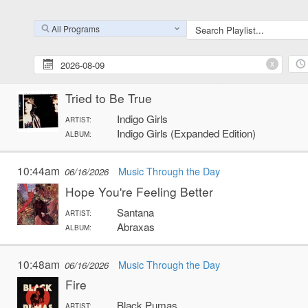
Invisible Ink
King Tuff
ARTIST:
All Programs
MOO
ALBUM:
x
10:41am
Music Through the Day
06/16/2026
Tried to Be True
Indigo Girls
ARTIST:
Indigo Girls (Expanded Edition)
ALBUM:
10:44am
Music Through the Day
06/16/2026
Hope You're Feeling Better
Santana
ARTIST:
Abraxas
ALBUM:
10:48am
Music Through the Day
06/16/2026
Fire
Black Pumas
ARTIST: