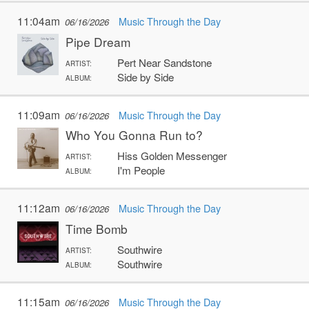
11:04am
Music Through the Day
06/16/2026
Pipe Dream
Pert Near Sandstone
ARTIST:
Side by Side
ALBUM:
11:09am
Music Through the Day
06/16/2026
Who You Gonna Run to?
Hiss Golden Messenger
ARTIST:
I'm People
ALBUM:
11:12am
Music Through the Day
06/16/2026
Time Bomb
Southwire
ARTIST:
Southwire
ALBUM:
11:15am
Music Through the Day
06/16/2026