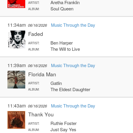
Aretha Franklin
ARTIST:
Soul Queen
ALBUM:
11:34am
Music Through the Day
06/16/2026
Faded
Ben Harper
ARTIST:
The Will to Live
ALBUM:
11:39am
Music Through the Day
06/16/2026
Florida Man
Gatlin
ARTIST:
The Eldest Daughter
ALBUM:
11:43am
Music Through the Day
06/16/2026
Thank You
Ruthie Foster
ARTIST:
Just Say Yes
ALBUM: