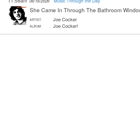
11:58am
Music Through the Day
06/16/2026
She Came In Through The Bathroom Windo
Joe Cocker
ARTIST:
Joe Cocker!
ALBUM: