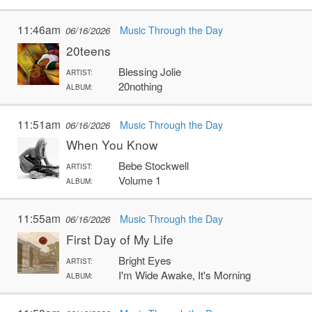
11:46am
Music Through the Day
06/16/2026
20teens
Blessing Jolie
ARTIST:
20nothing
ALBUM:
11:51am
Music Through the Day
06/16/2026
When You Know
Bebe Stockwell
ARTIST:
Volume 1
ALBUM:
11:55am
Music Through the Day
06/16/2026
First Day of My Life
Bright Eyes
ARTIST:
I'm Wide Awake, It's Morning
ALBUM: