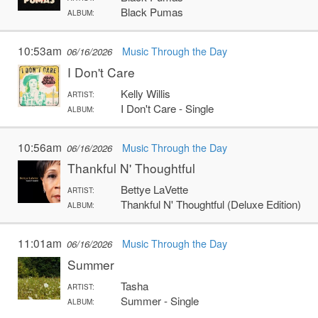
Black Pumas
ALBUM:
10:53am
Music Through the Day
06/16/2026
I Don't Care
Kelly Willis
ARTIST:
I Don't Care - Single
ALBUM:
10:56am
Music Through the Day
06/16/2026
Thankful N' Thoughtful
Bettye LaVette
ARTIST:
Thankful N' Thoughtful (Deluxe Edition)
ALBUM:
11:01am
Music Through the Day
06/16/2026
Summer
Tasha
ARTIST:
Summer - Single
ALBUM: