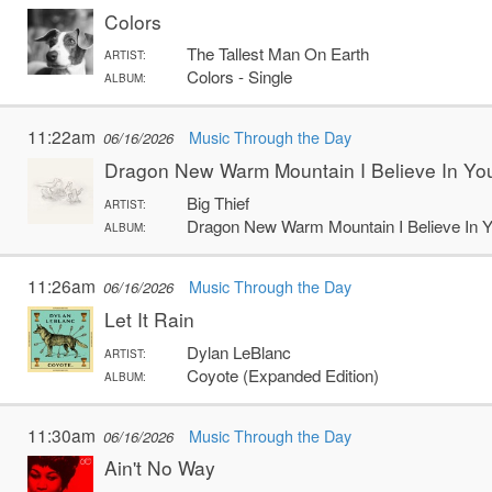
Colors
The Tallest Man On Earth
ARTIST:
Colors - Single
ALBUM:
11:22am
Music Through the Day
06/16/2026
Dragon New Warm Mountain I Believe In Yo
Big Thief
ARTIST:
Dragon New Warm Mountain I Believe In 
ALBUM:
11:26am
Music Through the Day
06/16/2026
Let It Rain
Dylan LeBlanc
ARTIST:
Coyote (Expanded Edition)
ALBUM:
11:30am
Music Through the Day
06/16/2026
Ain't No Way