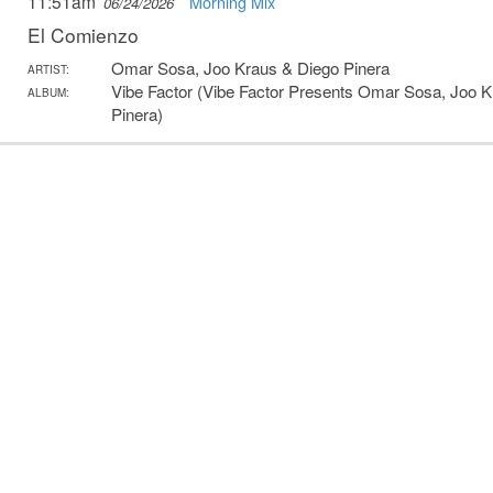
11:51am
Morning Mix
06/24/2026
El Comienzo
Omar Sosa, Joo Kraus & Diego Pinera
ARTIST:
Vibe Factor (Vibe Factor Presents Omar Sosa, Joo 
ALBUM:
Pinera)