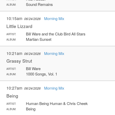
Sound Remains
ALBUM:
10:15am
Morning Mix
06/24/2026
Little Lizzard
Bill Ware and the Club Bird All Stars
ARTIST:
Martian Sunset
ALBUM:
10:21am
Morning Mix
06/24/2026
Grassy Strut
Bill Ware
ARTIST:
1000 Songs, Vol. 1
ALBUM:
10:27am
Morning Mix
06/24/2026
Being
Human Being Human & Chris Cheek
ARTIST:
Being
ALBUM: