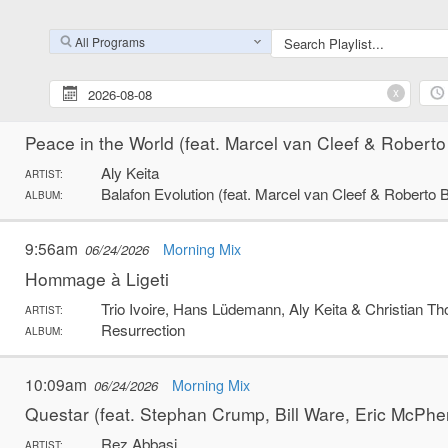
La langue de barbarie
African Jazz Roots
ARTIST:
All Programs
Seetu
ALBUM:
x
9:52am
Morning Mix
06/24/2026
Peace in the World (feat. Marcel van Cleef & Roberto
Aly Keita
ARTIST:
Balafon Evolution (feat. Marcel van Cleef & Roberto 
ALBUM:
9:56am
Morning Mix
06/24/2026
Hommage à Ligeti
Trio Ivoire, Hans Lüdemann, Aly Keita & Christian T
ARTIST:
Resurrection
ALBUM:
10:09am
Morning Mix
06/24/2026
Questar (feat. Stephan Crump, Bill Ware, Eric McPh
Rez Abbasi
ARTIST: