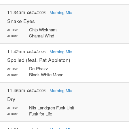
11:34am
Morning Mix
06/24/2026
Snake Eyes
Chip Wickham
ARTIST:
Shamal Wind
ALBUM:
11:42am
Morning Mix
06/24/2026
Spoiled (feat. Pat Appleton)
De-Phazz
ARTIST:
Black White Mono
ALBUM:
11:46am
Morning Mix
06/24/2026
Dry
Nils Landgren Funk Unit
ARTIST:
Funk for Life
ALBUM: