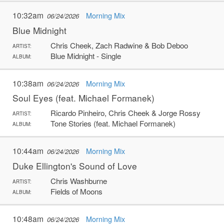
10:32am
Morning Mix
06/24/2026
Blue Midnight
Chris Cheek, Zach Radwine & Bob Deboo
ARTIST:
Blue Midnight - Single
ALBUM:
10:38am
Morning Mix
06/24/2026
Soul Eyes (feat. Michael Formanek)
Ricardo Pinheiro, Chris Cheek & Jorge Rossy
ARTIST:
Tone Stories (feat. Michael Formanek)
ALBUM:
10:44am
Morning Mix
06/24/2026
Duke Ellington's Sound of Love
Chris Washburne
ARTIST:
Fields of Moons
ALBUM:
10:48am
Morning Mix
06/24/2026