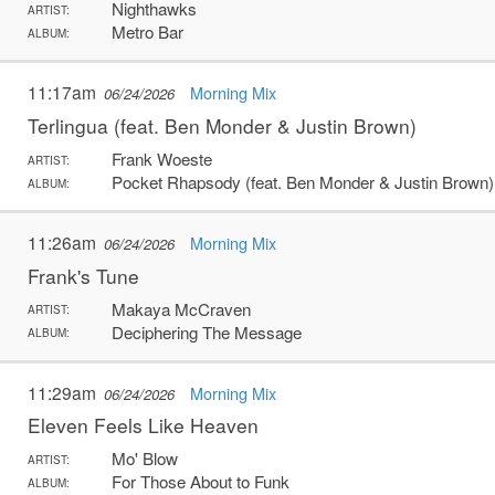
Nighthawks
ARTIST:
Metro Bar
ALBUM:
11:17am
Morning Mix
06/24/2026
Terlingua (feat. Ben Monder & Justin Brown)
Frank Woeste
ARTIST:
Pocket Rhapsody (feat. Ben Monder & Justin Brown)
ALBUM:
11:26am
Morning Mix
06/24/2026
Frank's Tune
Makaya McCraven
ARTIST:
Deciphering The Message
ALBUM:
11:29am
Morning Mix
06/24/2026
Eleven Feels Like Heaven
Mo' Blow
ARTIST:
For Those About to Funk
ALBUM: