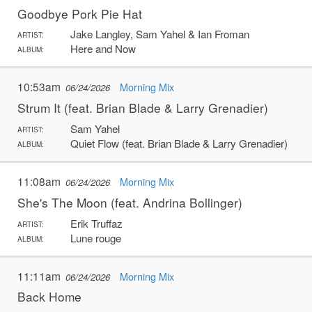
Goodbye Pork Pie Hat
Jake Langley, Sam Yahel & Ian Froman
ARTIST:
Here and Now
ALBUM:
10:53am
Morning Mix
06/24/2026
Strum It (feat. Brian Blade & Larry Grenadier)
Sam Yahel
ARTIST:
Quiet Flow (feat. Brian Blade & Larry Grenadier)
ALBUM:
11:08am
Morning Mix
06/24/2026
She's The Moon (feat. Andrina Bollinger)
Erik Truffaz
ARTIST:
Lune rouge
ALBUM:
11:11am
Morning Mix
06/24/2026
Back Home