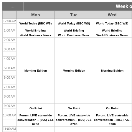
Week o
Mon
Tue
Wed
12:00 AM
World Today (BBC WS)
World Today (BBC WS)
World Today (BBC WS)
1:00 AM
World Briefing
World Briefing
World Briefing
World Business News
World Business News
World Business News
2:00 AM
3:00 AM
4:00 AM
5:00 AM
Morning Edition
Morning Edition
Morning Edition
6:00 AM
7:00 AM
8:00 AM
9:00 AM
On Point
On Point
On Point
10:00 AM
Forum: LIVE statewide
Forum: LIVE statewide
Forum: LIVE statewide
conversation -- (866) 733-
conversation -- (866) 733-
conversation -- (866) 733-
6786
6786
6786
11:00 AM