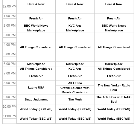
Here & Now
Here & Now
Here & Now
12:00 PM
1:00 PM
Fresh Air
Fresh Air
Fresh Air
2:00 PM
BBC World News
KVC-Arts
BBC World News
Marketplace
Marketplace
Marketplace
3:00 PM
4:00 PM
All Things Considered
All Things Considered
All Things Considered
5:00 PM
6:00 PM
Marketplace
Marketplace
Marketplace
All Things Considered
KVC-Arts
All Things Considered
7:00 PM
Fresh Air
Fresh Air
Fresh Air
8:00 PM
Alt Latino
The New Yorker Radio
Latino USA
Crowd Science with
Hour
Marnie Chesterton
9:00 PM
The Arts Hour with Nikki
Snap Judgment
The Moth
Bedi
10:00 PM
World Today (BBC WS)
World Today (BBC WS)
World Today (BBC WS)
11:00 PM
World Today (BBC WS)
World Today (BBC WS)
World Today (BBC WS)