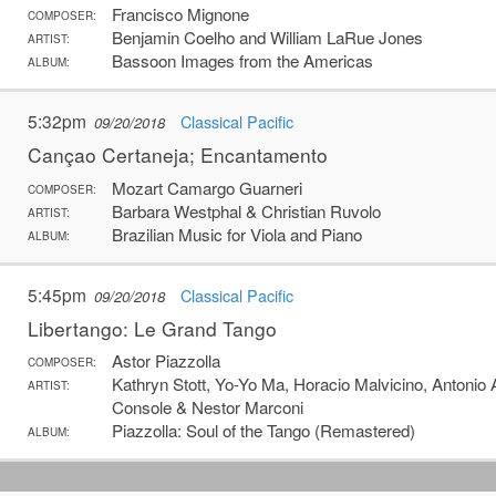
Francisco Mignone
COMPOSER:
Benjamin Coelho and William LaRue Jones
ARTIST:
Bassoon Images from the Americas
ALBUM:
5:32pm
Classical Pacific
09/20/2018
Cançao Certaneja; Encantamento
Mozart Camargo Guarneri
COMPOSER:
Barbara Westphal & Christian Ruvolo
ARTIST:
Brazilian Music for Viola and Piano
ALBUM:
5:45pm
Classical Pacific
09/20/2018
Libertango: Le Grand Tango
Astor Piazzolla
COMPOSER:
Kathryn Stott, Yo-Yo Ma, Horacio Malvicino, Antonio 
ARTIST:
Console & Nestor Marconi
Piazzolla: Soul of the Tango (Remastered)
ALBUM: