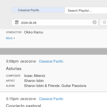
5:44pm
Classical Pacific
09/19/2018
Classical Pacific
Pastoral suite
Lars-Erik Larsson
x
COMPOSER:
Helsingborg Symphony Orchestra
ARTIST:
Okko Kamu
CONDUCTOR:
More
3:08pm
Classical Pacific
09/20/2018
Asturias
Isaac Albeníz
COMPOSER:
Sharon Isbin
ARTIST:
Sharon Isbin & Friends: Guitar Passions
ALBUM:
3:15pm
Classical Pacific
09/20/2018
Concierto pastoral