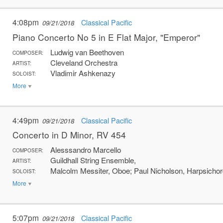
4:08pm
Classical Pacific
09/21/2018
Piano Concerto No 5 in E Flat Major, "Emperor"
Ludwig van Beethoven
COMPOSER:
Cleveland Orchestra
ARTIST:
Vladimir Ashkenazy
SOLOIST:
More
4:49pm
Classical Pacific
09/21/2018
Concerto in D Minor, RV 454
Alesssandro Marcello
COMPOSER:
Guildhall String Ensemble,
ARTIST:
Malcolm Messiter, Oboe; Paul Nicholson, Harpsichor
SOLOIST:
More
5:07pm
Classical Pacific
09/21/2018