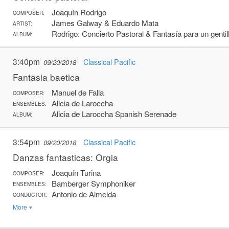
Joaquín Rodrigo
COMPOSER:
James Galway & Eduardo Mata
ARTIST:
Rodrigo: Concierto Pastoral & Fantasía para un gent
ALBUM:
3:40pm
Classical Pacific
09/20/2018
Fantasia baetica
Manuel de Falla
COMPOSER:
Alicia de Laroccha
ENSEMBLES:
Alicia de Laroccha Spanish Serenade
ALBUM:
3:54pm
Classical Pacific
09/20/2018
Danzas fantasticas: Orgia
Joaquín Turina
COMPOSER:
Bamberger Symphoniker
ENSEMBLES:
Antonio de Almeida
CONDUCTOR:
More