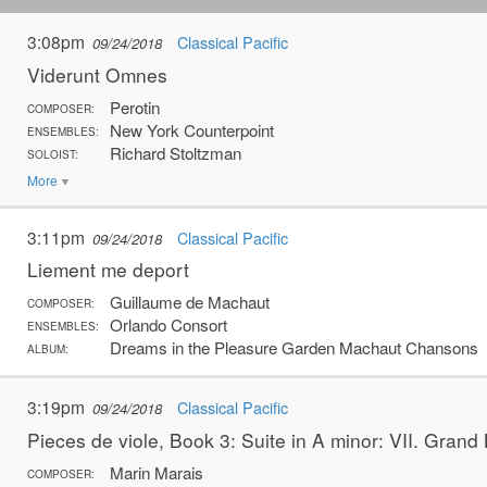
3:08pm
Classical Pacific
09/24/2018
Viderunt Omnes
Perotin
COMPOSER:
New York Counterpoint
ENSEMBLES:
Richard Stoltzman
SOLOIST:
More
3:11pm
Classical Pacific
09/24/2018
Liement me deport
Guillaume de Machaut
COMPOSER:
Orlando Consort
ENSEMBLES:
Dreams in the Pleasure Garden Machaut Chansons
ALBUM:
3:19pm
Classical Pacific
09/24/2018
Pieces de viole, Book 3: Suite in A minor: VII. Grand 
Marin Marais
COMPOSER: