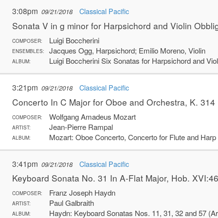
3:08pm
Classical Pacific
09/21/2018
Sonata V in g minor for Harpsichord and Violin Obbli
Luigi Boccherini
COMPOSER:
Jacques Ogg, Harpsichord; Emilio Moreno, Violin
ENSEMBLES:
Luigi Boccherini Six Sonatas for Harpsichord and Viol
ALBUM:
3:21pm
Classical Pacific
09/21/2018
Concerto In C Major for Oboe and Orchestra, K. 314
Wolfgang Amadeus Mozart
COMPOSER:
Jean-Pierre Rampal
ARTIST:
Mozart: Oboe Concerto, Concerto for Flute and Harp
ALBUM:
3:41pm
Classical Pacific
09/21/2018
Keyboard Sonata No. 31 In A-Flat Major, Hob. XVI:46 
Franz Joseph Haydn
COMPOSER:
Paul Galbraith
ARTIST:
Haydn: Keyboard Sonatas Nos. 11, 31, 32 and 57 (Arr.
ALBUM: