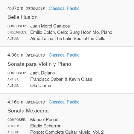
4:07pm
Classical Pacific
09/20/2018
Bella Illusion
Juan Morel Campos
COMPOSER:
Emilio Colón, Cello; Sung Hoon Mo, Piano
ENSEMBLES:
Alma Latina The Latin Soul of the Cello
ALBUM:
4:08pm
Classical Pacific
09/20/2018
Sonata para Violín y Piano
Jack Delano
COMPOSER:
Francisco Caban & Kevin Class
ARTIST:
Ola Diurna
ALBUM:
4:16pm
Classical Pacific
09/20/2018
Sonata Mexicana
Manuel Poncé
COMPOSER:
Eladio Scharron
ARTIST:
Ponce: Complete Guitar Music, Vol. 2
ALBUM: