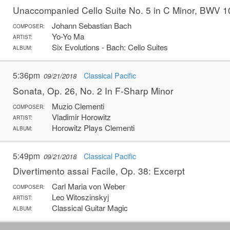
Unaccompanied Cello Suite No. 5 in C Minor, BWV 
Johann Sebastian Bach
COMPOSER:
Yo-Yo Ma
ARTIST:
Six Evolutions - Bach: Cello Suites
ALBUM:
5:36pm
Classical Pacific
09/21/2018
Sonata, Op. 26, No. 2 In F-Sharp Minor
Muzio Clementi
COMPOSER:
Vladimir Horowitz
ARTIST:
Horowitz Plays Clementi
ALBUM:
5:49pm
Classical Pacific
09/21/2018
Divertimento assai Facile, Op. 38: Excerpt
Carl Maria von Weber
COMPOSER:
Leo Witoszinskyj
ARTIST:
Classical Guitar Magic
ALBUM: