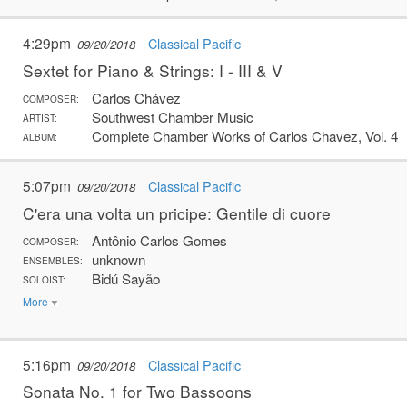
4:29pm
Classical Pacific
09/20/2018
Sextet for Piano & Strings: I - III & V
Carlos Chávez
COMPOSER:
Southwest Chamber Music
ARTIST:
Complete Chamber Works of Carlos Chavez, Vol. 4
ALBUM:
5:07pm
Classical Pacific
09/20/2018
C'era una volta un pricipe: Gentile di cuore
Antônio Carlos Gomes
COMPOSER:
unknown
ENSEMBLES:
Bidú Sayão
SOLOIST:
More
5:16pm
Classical Pacific
09/20/2018
Sonata No. 1 for Two Bassoons