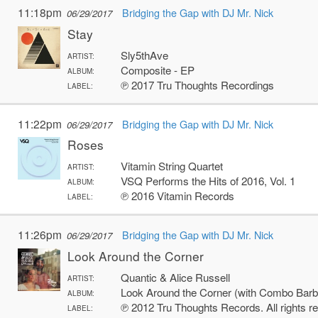
11:18pm
Bridging the Gap with DJ Mr. Nick
06/29/2017
Stay
Sly5thAve
ARTIST:
Composite - EP
ALBUM:
℗ 2017 Tru Thoughts Recordings
LABEL:
11:22pm
Bridging the Gap with DJ Mr. Nick
06/29/2017
Roses
Vitamin String Quartet
ARTIST:
VSQ Performs the Hits of 2016, Vol. 1
ALBUM:
℗ 2016 Vitamin Records
LABEL:
11:26pm
Bridging the Gap with DJ Mr. Nick
06/29/2017
Look Around the Corner
Quantic & Alice Russell
ARTIST:
Look Around the Corner (with Combo Barb
ALBUM:
℗ 2012 Tru Thoughts Records. All rights r
LABEL: