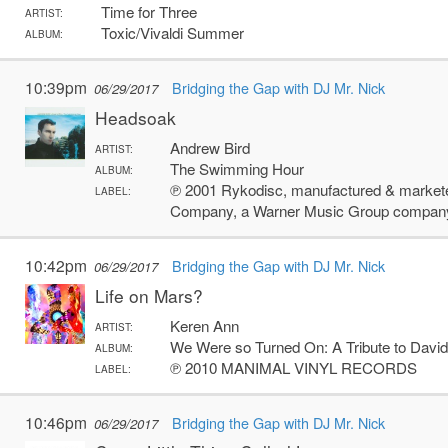
Time for Three
ARTIST:
Toxic/Vivaldi Summer
ALBUM:
10:39pm
Bridging the Gap with DJ Mr. Nick
06/29/2017
Headsoak
Andrew Bird
ARTIST:
The Swimming Hour
ALBUM:
℗ 2001 Rykodisc, manufactured & markete
LABEL:
Company, a Warner Music Group compan
10:42pm
Bridging the Gap with DJ Mr. Nick
06/29/2017
Life on Mars?
Keren Ann
ARTIST:
We Were so Turned On: A Tribute to Davi
ALBUM:
℗ 2010 MANIMAL VINYL RECORDS
LABEL:
10:46pm
Bridging the Gap with DJ Mr. Nick
06/29/2017