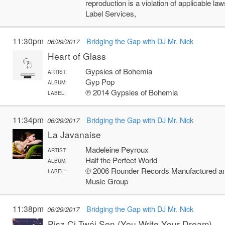
reproduction is a violation of applicable 
Label Services,
11:30pm
Bridging the Gap with DJ Mr. Nick
06/29/2017
Heart of Glass
Gypsies of Bohemia
ARTIST:
Gyp Pop
ALBUM:
℗ 2014 Gypsies of Bohemia
LABEL:
11:34pm
Bridging the Gap with DJ Mr. Nick
06/29/2017
La Javanaise
Madeleine Peyroux
ARTIST:
Half the Perfect World
ALBUM:
℗ 2006 Rounder Records Manufactured and
LABEL:
Music Group
11:38pm
Bridging the Gap with DJ Mr. Nick
06/29/2017
Pisz Ci Twój Sen (You Write Your Dream)