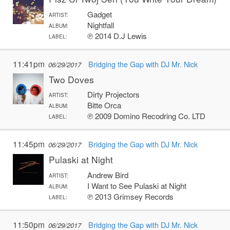
Gadget
ARTIST:
Nightfall
ALBUM:
℗ 2014 D.J Lewis
LABEL:
11:41pm
Bridging the Gap with DJ Mr. Nick
06/29/2017
Two Doves
Dirty Projectors
ARTIST:
Bitte Orca
ALBUM:
℗ 2009 Domino Recodring Co. LTD
LABEL:
11:45pm
Bridging the Gap with DJ Mr. Nick
06/29/2017
Pulaski at Night
Andrew Bird
ARTIST:
I Want to See Pulaski at Night
ALBUM:
℗ 2013 Grimsey Records
LABEL:
11:50pm
Bridging the Gap with DJ Mr. Nick
06/29/2017