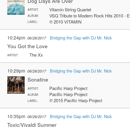
Dog Days Are Over
Vitamin String Quartet
ARTIST:
VSQ Tribute to Modern Rock Hits 2010 - 
ALBUM:
℗ 2010 VITAMIN
LABEL:
10:24pm
Bridging the Gap with DJ Mr. Nick
06/29/2017
You Got the Love
The Xx
ARTIST:
10:29pm
Bridging the Gap with DJ Mr. Nick
06/29/2017
Sonatine
Pacific Harp Project
ARTIST:
Pacific Harp Project
ALBUM:
℗ 2015 Pacific Harp Project
LABEL:
10:35pm
Bridging the Gap with DJ Mr. Nick
06/29/2017
Toxic/Vivaldi Summer