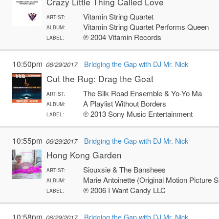
Crazy Little Thing Called Love
Vitamin String Quartet
ARTIST:
Vitamin String Quartet Performs Queen
ALBUM:
℗ 2004 Vitamin Records
LABEL:
10:50pm
Bridging the Gap with DJ Mr. Nick
06/29/2017
Cut the Rug: Drag the Goat
The Silk Road Ensemble & Yo-Yo Ma
ARTIST:
A Playlist Without Borders
ALBUM:
℗ 2013 Sony Music Entertainment
LABEL:
10:55pm
Bridging the Gap with DJ Mr. Nick
06/29/2017
Hong Kong Garden
Siouxsie & The Banshees
ARTIST:
Marie Antoinette (Original Motion Picture 
ALBUM:
℗ 2006 I Want Candy LLC
LABEL:
10:58pm
Bridging the Gap with DJ Mr. Nick
06/29/2017