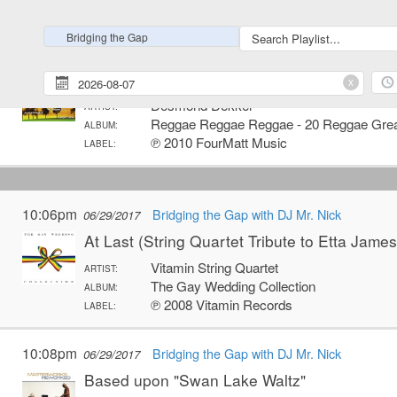
℗ 2015 Warner Bros. Records Inc.
LABEL:
Bridging the Gap
11:58pm
Bridging the Gap with DJ Mr. Nick
06/28/2017
I Believe
x
Desmond Dekker
ARTIST:
Reggae Reggae Reggae - 20 Reggae Gre
ALBUM:
℗ 2010 FourMatt Music
LABEL:
10:06pm
Bridging the Gap with DJ Mr. Nick
06/29/2017
At Last (String Quartet Tribute to Etta James
Vitamin String Quartet
ARTIST:
The Gay Wedding Collection
ALBUM:
℗ 2008 Vitamin Records
LABEL:
10:08pm
Bridging the Gap with DJ Mr. Nick
06/29/2017
Based upon "Swan Lake Waltz"