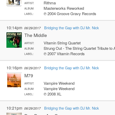
Rithma
ARTIST:
Masterworks Reworked
ALBUM:
℗ 2004 Groove Gravy Records
LABEL:
10:14pm
Bridging the Gap with DJ Mr. Nick
06/29/2017
The Middle
Vitamin String Quartet
ARTIST:
Strung Out - The String Quartet Tribute to A
ALBUM:
℗ 2007 Vitamin Records
LABEL:
10:16pm
Bridging the Gap with DJ Mr. Nick
06/29/2017
M79
Vampire Weekend
ARTIST:
Vampire Weekend
ALBUM:
℗ 2008 XL
LABEL:
10:21pm
Bridging the Gap with DJ Mr. Nick
06/29/2017