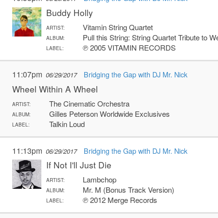
Buddy Holly
Vitamin String Quartet
ARTIST:
Pull this String: String Quartet Tribute to 
ALBUM:
℗ 2005 VITAMIN RECORDS
LABEL:
11:07pm
Bridging the Gap with DJ Mr. Nick
06/29/2017
Wheel Within A Wheel
The Cinematic Orchestra
ARTIST:
Gilles Peterson Worldwide Exclusives
ALBUM:
Talkin Loud
LABEL:
11:13pm
Bridging the Gap with DJ Mr. Nick
06/29/2017
If Not I'll Just Die
Lambchop
ARTIST:
Mr. M (Bonus Track Version)
ALBUM:
℗ 2012 Merge Records
LABEL: