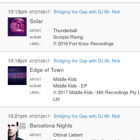
10:13pm
Bridging the Gap with DJ Mr. Nick
07/27/2017
Solar
Thunderball
ARTIST:
Scorpio Rising
ALBUM:
℗ 2016 Fort Knox Recordings
LABEL:
10:18pm
Bridging the Gap with DJ Mr. Nick
07/27/2017
Edge of Town
Middle Kids
ARTIST:
Middle Kids - EP
ALBUM:
℗ 2017 Middle Kids / MK Recordings Pty L
LABEL:
Ltd
10:21pm
Bridging the Gap with DJ Mr. Nick
07/27/2017
Barcelona Nights
Ottmar Liebert
ARTIST: