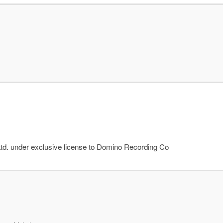
td. under exclusive license to Domino Recording Co