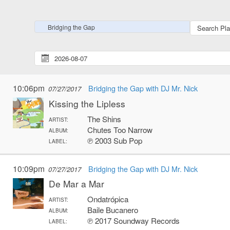
Bridging the Gap
10:06pm
Bridging the Gap with DJ Mr. Nick
07/27/2017
Kissing the Lipless
The Shins
ARTIST:
Chutes Too Narrow
ALBUM:
℗ 2003 Sub Pop
LABEL:
10:09pm
Bridging the Gap with DJ Mr. Nick
07/27/2017
De Mar a Mar
Ondatrópica
ARTIST:
Baile Bucanero
ALBUM:
℗ 2017 Soundway Records
LABEL: