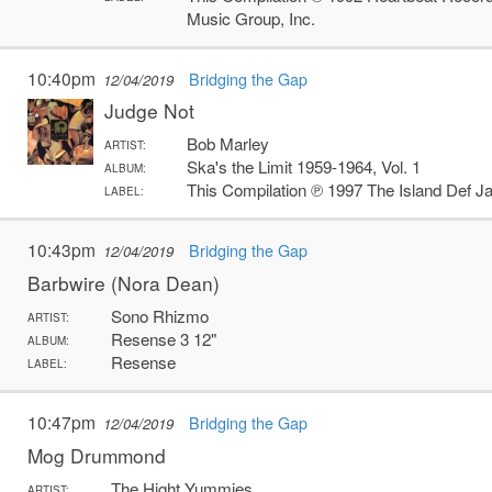
Music Group, Inc.
10:40pm
Bridging the Gap
12/04/2019
Judge Not
Bob Marley
ARTIST:
Ska's the Limit 1959-1964, Vol. 1
ALBUM:
This Compilation ℗ 1997 The Island Def 
LABEL:
10:43pm
Bridging the Gap
12/04/2019
Barbwire (Nora Dean)
Sono Rhizmo
ARTIST:
Resense 3 12"
ALBUM:
Resense
LABEL:
10:47pm
Bridging the Gap
12/04/2019
Mog Drummond
The Hight Yummies
ARTIST: