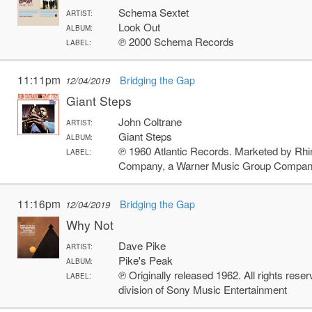
Schema Sextet
ARTIST:
Look Out
ALBUM:
℗ 2000 Schema Records
LABEL:
11:11pm
Bridging the Gap
12/04/2019
Giant Steps
John Coltrane
ARTIST:
Giant Steps
ALBUM:
℗ 1960 Atlantic Records. Marketed by Rhi
LABEL:
Company, a Warner Music Group Compa
11:16pm
Bridging the Gap
12/04/2019
Why Not
Dave Pike
ARTIST:
Pike's Peak
ALBUM:
℗ Originally released 1962. All rights res
LABEL:
division of Sony Music Entertainment