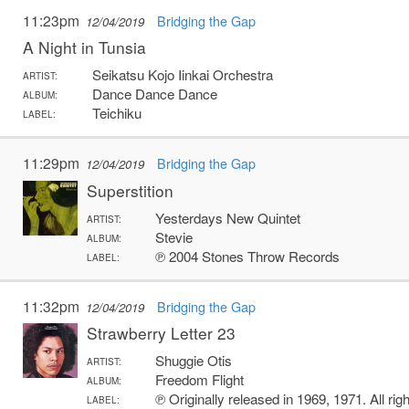
11:23pm
Bridging the Gap
12/04/2019
A Night in Tunsia
Seikatsu Kojo Iinkai Orchestra
ARTIST:
Dance Dance Dance
ALBUM:
Teichiku
LABEL:
11:29pm
Bridging the Gap
12/04/2019
Superstition
Yesterdays New Quintet
ARTIST:
Stevie
ALBUM:
℗ 2004 Stones Throw Records
LABEL:
11:32pm
Bridging the Gap
12/04/2019
Strawberry Letter 23
Shuggie Otis
ARTIST:
Freedom Flight
ALBUM:
℗ Originally released in 1969, 1971. All r
LABEL: