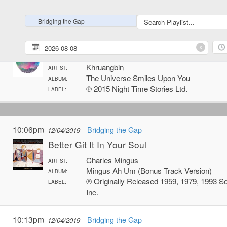
℗ 2012 XL Recordings Ltd./Hot Charity
LABEL:
Bridging the Gap
11:59pm
Bridging the Gap
12/03/2019
x
Dern Kala
Khruangbin
ARTIST:
The Universe Smiles Upon You
ALBUM:
℗ 2015 Night Time Stories Ltd.
LABEL:
10:06pm
Bridging the Gap
12/04/2019
Better Git It In Your Soul
Charles Mingus
ARTIST:
Mingus Ah Um (Bonus Track Version)
ALBUM:
℗ Originally Released 1959, 1979, 1993 S
LABEL:
Inc.
10:13pm
Bridging the Gap
12/04/2019