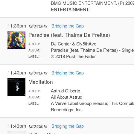
BMG MUSIC ENTERTAINMENT. (P) 20
ENTERTAINMENT.
11:36pm
Bridging the Gap
12/04/2019
Paradise (feat. Thalma De Freitas)
DJ Center & Sly5thAve
ARTIST:
Paradise (feat. Thalma De Freitas) - Single
ALBUM:
℗ 2018 Push the Fader
LABEL:
11:40pm
Bridging the Gap
12/04/2019
Meditation
Astrud Gilberto
ARTIST:
All About Astrud
ALBUM:
A Verve Label Group release; This Compi
LABEL:
Recordings, Inc.
11:43pm
Bridging the Gap
12/04/2019