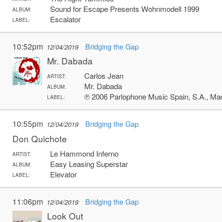
Sound for Escape Presents Wohnmodell 1999
ALBUM:
Escalator
LABEL:
10:52pm
Bridging the Gap
12/04/2019
Mr. Dabada
Carlos Jean
ARTIST:
Mr. Dabada
ALBUM:
℗ 2006 Parlophone Music Spain, S.A., Ma
LABEL:
10:55pm
Bridging the Gap
12/04/2019
Don Quichote
Le Hammond Inferno
ARTIST:
Easy Leasing Superstar
ALBUM:
Elevator
LABEL:
11:06pm
Bridging the Gap
12/04/2019
Look Out