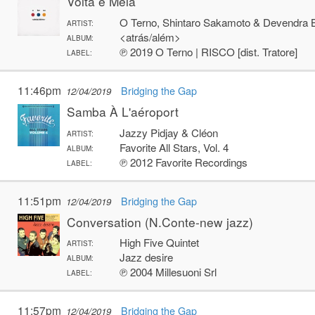
Volta e Meia
O Terno, Shintaro Sakamoto & Devendra 
ARTIST:
<atrás/além>
ALBUM:
℗ 2019 O Terno | RISCO [dist. Tratore]
LABEL:
11:46pm
Bridging the Gap
12/04/2019
Samba À L'aéroport
Jazzy Pidjay & Cléon
ARTIST:
Favorite All Stars, Vol. 4
ALBUM:
℗ 2012 Favorite Recordings
LABEL:
11:51pm
Bridging the Gap
12/04/2019
Conversation (N.Conte-new jazz)
High Five Quintet
ARTIST:
Jazz desire
ALBUM:
℗ 2004 Millesuoni Srl
LABEL:
11:57pm
Bridging the Gap
12/04/2019