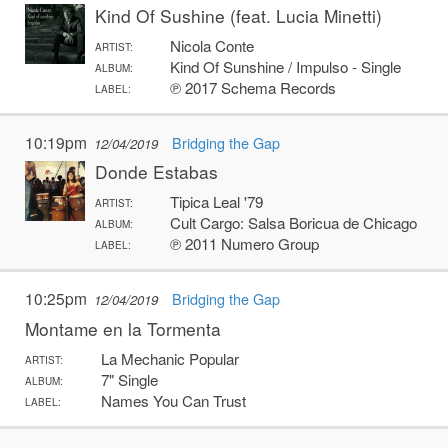
Kind Of Sushine (feat. Lucia Minetti)
Nicola Conte
ARTIST:
Kind Of Sunshine / Impulso - Single
ALBUM:
℗ 2017 Schema Records
LABEL:
10:19pm
Bridging the Gap
12/04/2019
Donde Estabas
Tipica Leal '79
ARTIST:
Cult Cargo: Salsa Boricua de Chicago
ALBUM:
℗ 2011 Numero Group
LABEL:
10:25pm
Bridging the Gap
12/04/2019
Montame en la Tormenta
La Mechanic Popular
ARTIST:
7" Single
ALBUM:
Names You Can Trust
LABEL: