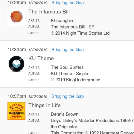
10:29pm
Bridging the Gap
12/04/2019
The Infamous Bill
Khruangbin
ARTIST:
The Infamous Bill - EP
ALBUM:
℗ 2014 Night Time Stories Ltd.
LABEL:
10:33pm
Bridging the Gap
12/04/2019
KU Theme
The Soul Surfers
ARTIST:
KU Theme - Single
ALBUM:
℗ 2019 KingUnderground
LABEL:
10:37pm
Bridging the Gap
12/04/2019
Things In Life
Dennis Brown
ARTIST:
Lloyd Daley's Matador Productions 1968-
ALBUM:
the Originator
This Compilation ℗ 1992 Heartbeat Records
LABEL: