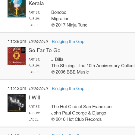
Kerala
Bonobo
ARTIST:
Migration
ALBUM:
℗ 2017 Ninja Tune
LABEL:
11:39pm
Bridging the Gap
12/20/2019
So Far To Go
J Dilla
ARTIST:
The Shining – the 10th Anniversary Collect
ALBUM:
℗ 2006 BBE Music
LABEL:
11:43pm
Bridging the Gap
12/20/2019
I Will
The Hot Club of San Francisco
ARTIST:
John Paul George & Django
ALBUM:
℗ 2016 Hot Club Records
LABEL: