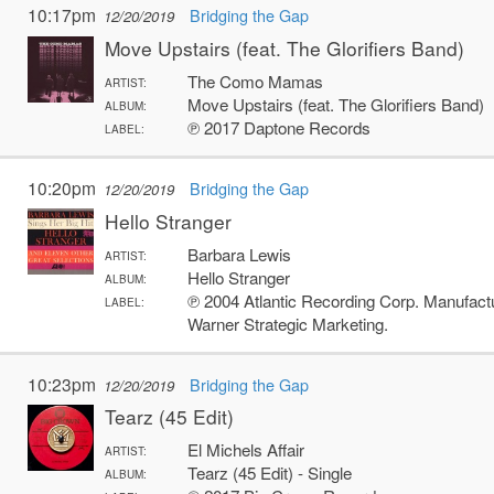
10:17pm
Bridging the Gap
12/20/2019
Move Upstairs (feat. The Glorifiers Band)
The Como Mamas
ARTIST:
Move Upstairs (feat. The Glorifiers Band)
ALBUM:
℗ 2017 Daptone Records
LABEL:
10:20pm
Bridging the Gap
12/20/2019
Hello Stranger
Barbara Lewis
ARTIST:
Hello Stranger
ALBUM:
℗ 2004 Atlantic Recording Corp. Manufac
LABEL:
Warner Strategic Marketing.
10:23pm
Bridging the Gap
12/20/2019
Tearz (45 Edit)
El Michels Affair
ARTIST:
Tearz (45 Edit) - Single
ALBUM: