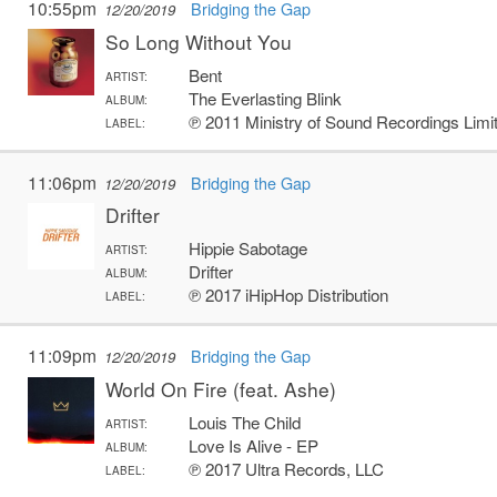
10:55pm
Bridging the Gap
12/20/2019
So Long Without You
Bent
ARTIST:
The Everlasting Blink
ALBUM:
℗ 2011 Ministry of Sound Recordings Limi
LABEL:
11:06pm
Bridging the Gap
12/20/2019
Drifter
Hippie Sabotage
ARTIST:
Drifter
ALBUM:
℗ 2017 iHipHop Distribution
LABEL:
11:09pm
Bridging the Gap
12/20/2019
World On Fire (feat. Ashe)
Louis The Child
ARTIST:
Love Is Alive - EP
ALBUM:
℗ 2017 Ultra Records, LLC
LABEL: