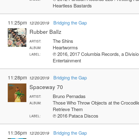
Heartless Bastards
11:25pm
Bridging the Gap
12/20/2019
Rubber Ballz
The Shins
ARTIST:
Heartworms
ALBUM:
℗ 2016, 2017 Columbia Records, a Divisi
LABEL:
Entertainment
11:28pm
Bridging the Gap
12/20/2019
Spaceway 70
Bruno Pernadas
ARTIST:
Those Who Throw Objects at the Crocodile
ALBUM:
Retrieve Them
℗ 2016 Pataca Discos
LABEL:
11:36pm
Bridging the Gap
12/20/2019