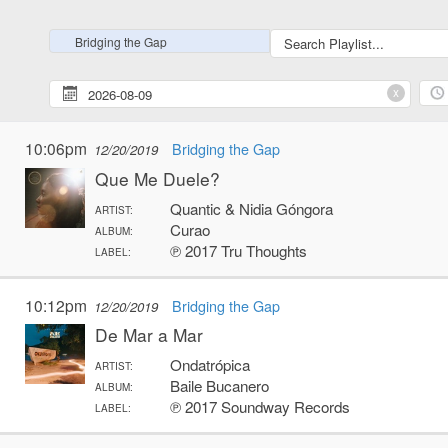
Bridging the Gap
x
10:06pm
Bridging the Gap
12/20/2019
Que Me Duele?
Quantic & Nidia Góngora
ARTIST:
Curao
ALBUM:
℗ 2017 Tru Thoughts
LABEL:
10:12pm
Bridging the Gap
12/20/2019
De Mar a Mar
Ondatrópica
ARTIST:
Baile Bucanero
ALBUM:
℗ 2017 Soundway Records
LABEL: