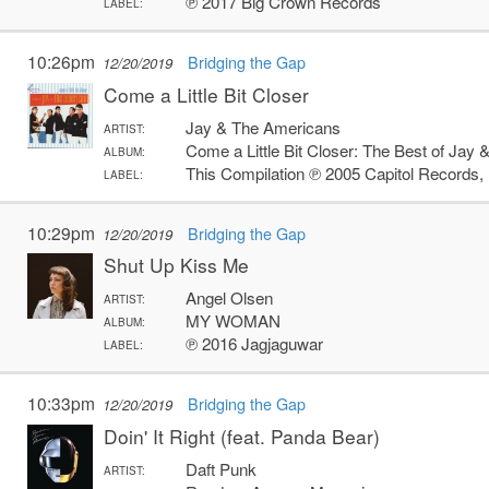
℗ 2017 Big Crown Records
LABEL:
10:26pm
Bridging the Gap
12/20/2019
Come a Little Bit Closer
Jay & The Americans
ARTIST:
Come a Little Bit Closer: The Best of Jay
ALBUM:
This Compilation ℗ 2005 Capitol Records,
LABEL:
10:29pm
Bridging the Gap
12/20/2019
Shut Up Kiss Me
Angel Olsen
ARTIST:
MY WOMAN
ALBUM:
℗ 2016 Jagjaguwar
LABEL:
10:33pm
Bridging the Gap
12/20/2019
Doin' It Right (feat. Panda Bear)
Daft Punk
ARTIST: