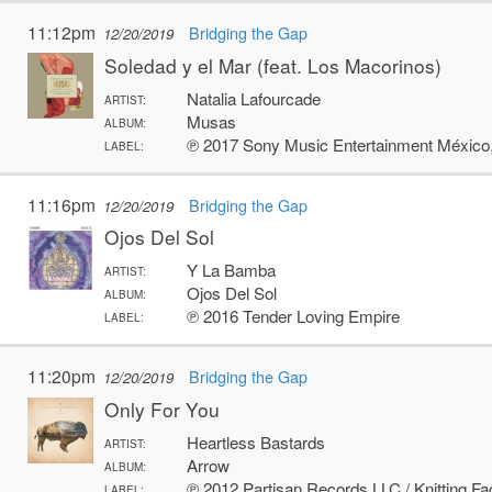
11:12pm
Bridging the Gap
12/20/2019
Soledad y el Mar (feat. Los Macorinos)
Natalia Lafourcade
ARTIST:
Musas
ALBUM:
℗ 2017 Sony Music Entertainment México,
LABEL:
11:16pm
Bridging the Gap
12/20/2019
Ojos Del Sol
Y La Bamba
ARTIST:
Ojos Del Sol
ALBUM:
℗ 2016 Tender Loving Empire
LABEL:
11:20pm
Bridging the Gap
12/20/2019
Only For You
Heartless Bastards
ARTIST:
Arrow
ALBUM:
℗ 2012 Partisan Records LLC / Knitting Fa
LABEL: