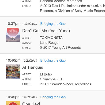
Random Access Memories
ALBUM:
℗ 2013 Daft Life Limited under exclusive l
LABEL:
Records, a Division of Sony Music Entert
10:37pm
Bridging the Gap
12/20/2019
Don't Call Me (feat. Yuna)
TOKiMONSTA
ARTIST:
Lune Rouge
ALBUM:
℗ 2017 Young Art Records
LABEL:
10:40pm
Bridging the Gap
12/20/2019
Al Tianguis
El Búho
ARTIST:
Chinampa - EP
ALBUM:
℗ 2017 Wonderwheel Recordings
LABEL:
10:45pm
Bridging the Gap
12/20/2019
Opa Hey!