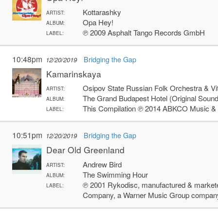
Kottarashky
ARTIST:
Opa Hey!
ALBUM:
℗ 2009 Asphalt Tango Records GmbH
LABEL:
10:48pm
Bridging the Gap
12/20/2019
Kamarinskaya
Osipov State Russian Folk Orchestra & Vi
ARTIST:
The Grand Budapest Hotel (Original Sound
ALBUM:
This Compilation ℗ 2014 ABKCO Music & 
LABEL:
10:51pm
Bridging the Gap
12/20/2019
Dear Old Greenland
Andrew Bird
ARTIST:
The Swimming Hour
ALBUM:
℗ 2001 Rykodisc, manufactured & markete
LABEL:
Company, a Warner Music Group compan