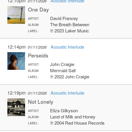
12:10pm
Acoustic Interlude
01/11/2026
One Day
David Francey
ARTIST:
The Breath Between
ALBUM:
℗ 2023 Laker Music
LABEL:
12:14pm
Acoustic Interlude
01/11/2026
Perseids
John Craigie
ARTIST:
Mermaid Salt
ALBUM:
℗ 2022 John Craigie
LABEL:
12:19pm
Acoustic Interlude
01/11/2026
Not Lonely
Eliza Gilkyson
ARTIST:
Land of Milk and Honey
ALBUM:
℗ 2004 Red House Records
LABEL: