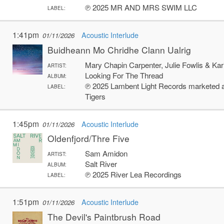
℗ 2025 MR AND MRS SWIM LLC
LABEL:
1:41pm
Acoustic Interlude
01/11/2026
Buidheann Mo Chridhe Clann Ualrig
Mary Chapin Carpenter, Julie Fowlis & Kar
ARTIST:
Looking For The Thread
ALBUM:
℗ 2025 Lambent Light Records marketed an
LABEL:
Tigers
1:45pm
Acoustic Interlude
01/11/2026
Oldenfjord/Thre Five
Sam Amidon
ARTIST:
Salt River
ALBUM:
℗ 2025 River Lea Recordings
LABEL:
1:51pm
Acoustic Interlude
01/11/2026
The Devil's Paintbrush Road