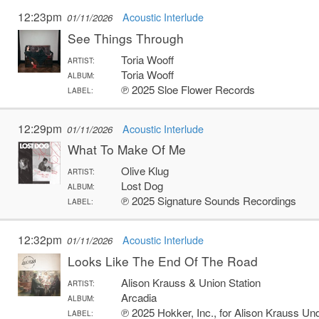
12:23pm
Acoustic Interlude
01/11/2026
See Things Through
Toria Wooff
ARTIST:
Toria Wooff
ALBUM:
℗ 2025 Sloe Flower Records
LABEL:
12:29pm
Acoustic Interlude
01/11/2026
What To Make Of Me
Olive Klug
ARTIST:
Lost Dog
ALBUM:
℗ 2025 Signature Sounds Recordings
LABEL:
12:32pm
Acoustic Interlude
01/11/2026
Looks Like The End Of The Road
Alison Krauss & Union Station
ARTIST:
Arcadia
ALBUM:
℗ 2025 Hokker, Inc., for Alison Krauss Un
LABEL: