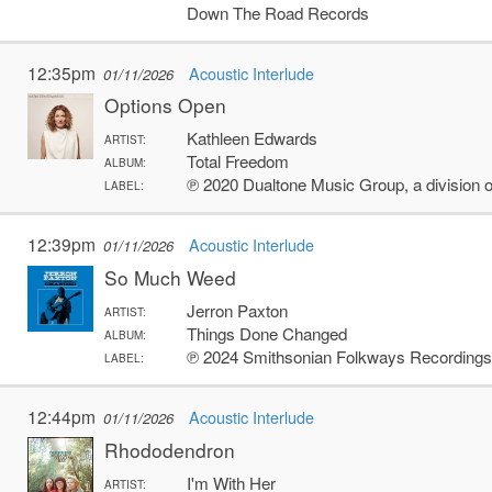
Down The Road Records
12:35pm
Acoustic Interlude
01/11/2026
Options Open
Kathleen Edwards
ARTIST:
Total Freedom
ALBUM:
℗ 2020 Dualtone Music Group, a divisio
LABEL:
12:39pm
Acoustic Interlude
01/11/2026
So Much Weed
Jerron Paxton
ARTIST:
Things Done Changed
ALBUM:
℗ 2024 Smithsonian Folkways Recording
LABEL:
12:44pm
Acoustic Interlude
01/11/2026
Rhododendron
I'm With Her
ARTIST: