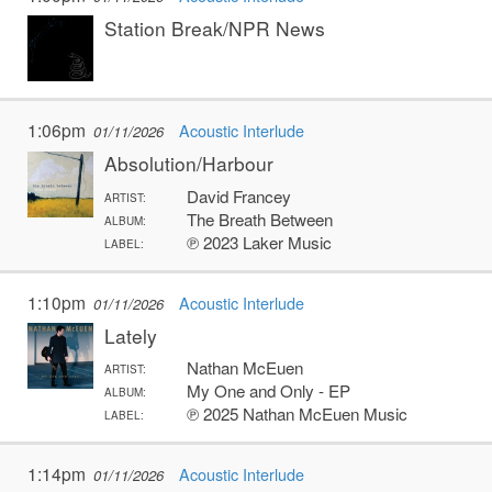
Station Break/NPR News
1:06pm
Acoustic Interlude
01/11/2026
Absolution/Harbour
David Francey
ARTIST:
The Breath Between
ALBUM:
℗ 2023 Laker Music
LABEL:
1:10pm
Acoustic Interlude
01/11/2026
Lately
Nathan McEuen
ARTIST:
My One and Only - EP
ALBUM:
℗ 2025 Nathan McEuen Music
LABEL:
1:14pm
Acoustic Interlude
01/11/2026