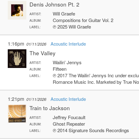
Denis Johnson Pt. 2
Will Graefe
ARTIST:
Compositions for Guitar Vol. 2
ALBUM:
℗ 2025 Will Graefe
LABEL:
1:16pm
Acoustic Interlude
01/11/2026
The Valley
Wailin' Jennys
ARTIST:
Fifteen
ALBUM:
℗ 2017 The Wailin' Jennys Inc under exclu
LABEL:
Romance Music Inc. Marketed by True No
1:21pm
Acoustic Interlude
01/11/2026
Train to Jackson
Jeffrey Foucault
ARTIST:
Ghost Repeater
ALBUM:
℗ 2014 Signature Sounds Recordings
LABEL: