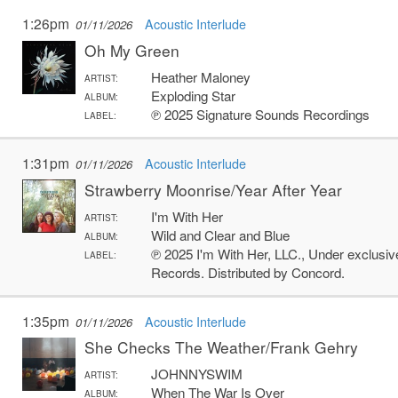
1:26pm
Acoustic Interlude
01/11/2026
Oh My Green
Heather Maloney
ARTIST:
Exploding Star
ALBUM:
℗ 2025 Signature Sounds Recordings
LABEL:
1:31pm
Acoustic Interlude
01/11/2026
Strawberry Moonrise/Year After Year
I'm With Her
ARTIST:
Wild and Clear and Blue
ALBUM:
℗ 2025 I'm With Her, LLC., Under exclusiv
LABEL:
Records. Distributed by Concord.
1:35pm
Acoustic Interlude
01/11/2026
She Checks The Weather/Frank Gehry
JOHNNYSWIM
ARTIST:
When The War Is Over
ALBUM: