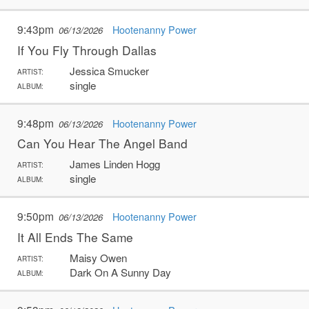
9:43pm
Hootenanny Power
06/13/2026
If You Fly Through Dallas
Jessica Smucker
ARTIST:
single
ALBUM:
9:48pm
Hootenanny Power
06/13/2026
Can You Hear The Angel Band
James Linden Hogg
ARTIST:
single
ALBUM:
9:50pm
Hootenanny Power
06/13/2026
It All Ends The Same
Maisy Owen
ARTIST:
Dark On A Sunny Day
ALBUM: