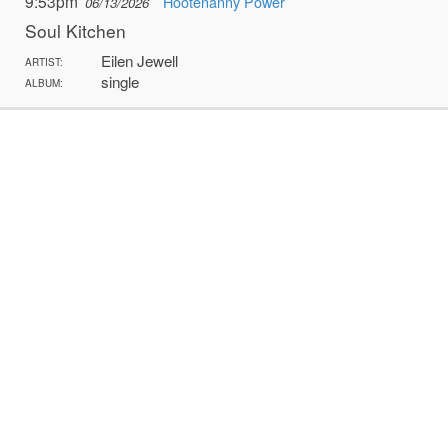
9:53pm
Hootenanny Power
06/13/2026
Soul Kitchen
Eilen Jewell
ARTIST:
single
ALBUM: