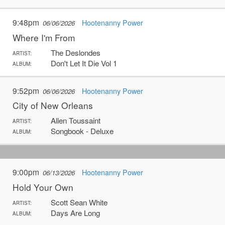
9:48pm
Hootenanny Power
06/06/2026
Where I'm From
The Deslondes
ARTIST:
Don't Let It Die Vol 1
ALBUM:
9:52pm
Hootenanny Power
06/06/2026
City of New Orleans
Allen Toussaint
ARTIST:
Songbook - Deluxe
ALBUM:
9:00pm
Hootenanny Power
06/13/2026
Hold Your Own
Scott Sean White
ARTIST:
Days Are Long
ALBUM: