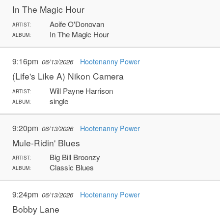
In The Magic Hour
Aoife O'Donovan
ARTIST:
In The Magic Hour
ALBUM:
9:16pm
Hootenanny Power
06/13/2026
(Life's Like A) Nikon Camera
Will Payne Harrison
ARTIST:
single
ALBUM:
9:20pm
Hootenanny Power
06/13/2026
Mule-Ridin' Blues
Big Bill Broonzy
ARTIST:
Classic Blues
ALBUM:
9:24pm
Hootenanny Power
06/13/2026
Bobby Lane