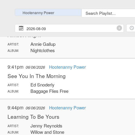
Russ Green
ARTIST:
Stone Cold
ALBUM:
Hootenanny Power
9:36pm
Hootenanny Power
06/06/2026
x
Almost Alright
Annie Gallup
ARTIST:
Nightclothes
ALBUM:
9:41pm
Hootenanny Power
06/06/2026
See You In The Morning
Ed Snoderly
ARTIST:
Baggage Flies Free
ALBUM:
9:44pm
Hootenanny Power
06/06/2026
Learning To Be Yours
Jenny Reynolds
ARTIST:
Willow and Stone
ALBUM: