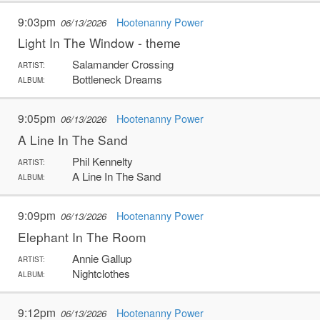
9:03pm
Hootenanny Power
06/13/2026
Light In The Window - theme
Salamander Crossing
ARTIST:
Bottleneck Dreams
ALBUM:
9:05pm
Hootenanny Power
06/13/2026
A Line In The Sand
Phil Kennelty
ARTIST:
A Line In The Sand
ALBUM:
9:09pm
Hootenanny Power
06/13/2026
Elephant In The Room
Annie Gallup
ARTIST:
Nightclothes
ALBUM:
9:12pm
Hootenanny Power
06/13/2026