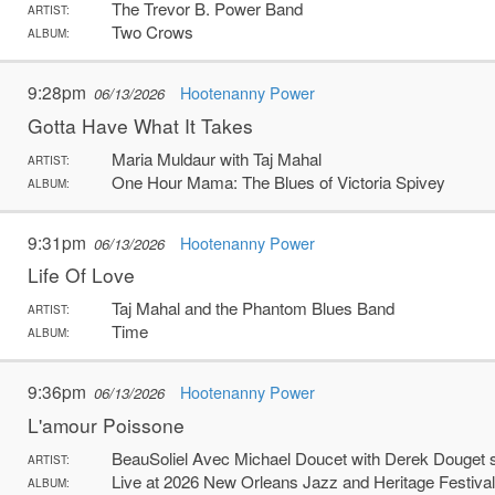
The Trevor B. Power Band
ARTIST:
Two Crows
ALBUM:
9:28pm
Hootenanny Power
06/13/2026
Gotta Have What It Takes
Maria Muldaur with Taj Mahal
ARTIST:
One Hour Mama: The Blues of Victoria Spivey
ALBUM:
9:31pm
Hootenanny Power
06/13/2026
Life Of Love
Taj Mahal and the Phantom Blues Band
ARTIST:
Time
ALBUM:
9:36pm
Hootenanny Power
06/13/2026
L'amour Poissone
BeauSoliel Avec Michael Doucet with Derek Douget
ARTIST:
Live at 2026 New Orleans Jazz and Heritage Festival
ALBUM: